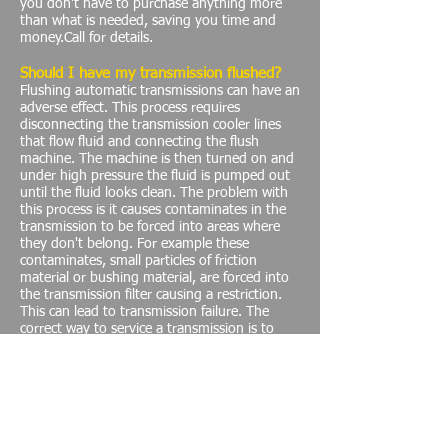
you don't have to purchase anything more
than what is needed, saving you time and
money.Call for details.
Should I have my transmission flushed?
Flushing automatic transmissions can have an
adverse effect. This process requires
disconnecting the transmission cooler lines
that flow fluid and connecting the flush
machine. The machine is then turned on and
under high pressure the fluid is pumped out
until the fluid looks clean. The problem with
this process is it causes contaminates in the
transmission to be forced into areas where
they don't belong. For example these
contaminates, small particles of friction
material or bushing material, are forced into
the transmission filter causing a restriction.
This can lead to transmission failure. The
correct way to service a transmission is to
remove the transmission pan, replace the
filter, retorque the valve body and then refill
the transmission. Many times we have seen a
transmission flushed when there is a
transmission problem, transmission flushing
does not fix a problem, Time and Money are