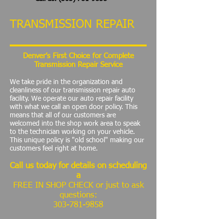
TRANSMISSION REPAIR
Denver’s First Choice for Complete
Transmission Repair Service
We take pride in the organization and
cleanliness of our transmission repair auto
facility. We operate our auto repair facility
with what we call an open door policy. This
means that all of our customers are
welcomed into the shop work area to speak
to the technician working on your vehicle.
This unique policy is "old school" making our
customers feel right at home.
Call us today for details on scheduling
a
FREE IN SHOP CHECK or just to ask
questions:
303-781-9858