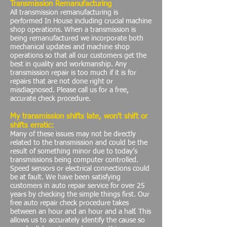
Transmission Remanufacturing
All transmission remanufacturing is
performed In House including crucial machine
shop operations. When a transmission is
being remanufactured we incorporate both
mechanical updates and machine shop
operations so that all our customers get the
best in quality and workmanship. Any
transmission repair is too much if it is for
repairs that are not done right or
misdiagnosed. Please call us for a free,
accurate check procedure.
My transmission shifts late, won't shift or
shifts erratic:
Many of these issues may not be directly
related to the transmission and could be the
result of something minor due to today’s
transmissions being computer controlled.
Speed sensors or electrical connections could
be at fault. We have been satisfying
customers in auto repair service for over 25
years by checking the simple things first. Our
free auto repair check procedure takes
between an hour and an hour and a half. This
allows us to accurately identify the cause so