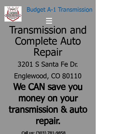
Budget A-1 Transmission
Transmission and
Complete Auto
Repair
3201 S Santa Fe Dr.
Englewood, CO 80110
We CAN save you
money on your
transmission & auto
repair.
Call us:
(303) 781-9858