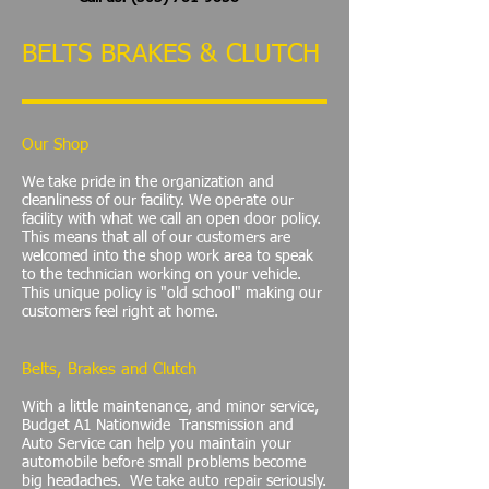
BELTS BRAKES & CLUTCH
Our Shop
We take pride in the organization and
cleanliness of our facility. We operate our
facility with what we call an open door policy.
This means that all of our customers are
welcomed into the shop work area to speak
to the technician working on your vehicle.
This unique policy is "old school" making our
customers feel right at home.
Belts, Brakes and Clutch
With a little maintenance, and minor service,
Budget A1 Nationwide Transmission and
Auto Service can help you maintain your
automobile before small problems become
big headaches. We take auto repair seriously.