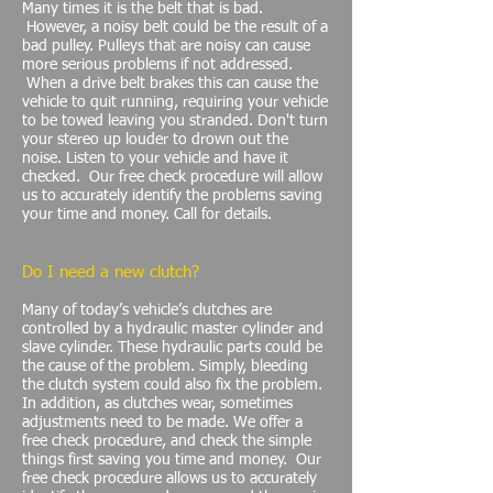
Many times it is the belt that is bad.
However, a noisy belt could be the result of a
bad pulley. Pulleys that are noisy can cause
more serious problems if not addressed.
When a drive belt brakes this can cause the
vehicle to quit running, requiring your vehicle
to be towed leaving you stranded. Don't turn
your stereo up louder to drown out the
noise. Listen to your vehicle and have it
checked. Our free check procedure will allow
us to accurately identify the problems saving
your time and money. Call for details.
Do I need a new clutch?
Many of today’s vehicle’s clutches are
controlled by a hydraulic master cylinder and
slave cylinder. These hydraulic parts could be
the cause of the problem. Simply, bleeding
the clutch system could also fix the problem.
In addition, as clutches wear, sometimes
adjustments need to be made. We offer a
free check procedure, and check the simple
things first saving you time and money. Our
free check procedure allows us to accurately