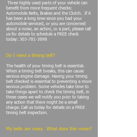
Three highly used parts of your vehicle can
benefit from more frequent checks:
Automobile Belts, Brakes and the Clutch. If it
has been a long time since you had your
automobile serviced, or you are concerned
about a noise, an action, or a part, please call
us for details to schedule a FREE check
today:
303-781-3898
Do I need a timing belt?
The health of your timing belt is essential.
When a timing belt breaks, this can cause
serious engine damage. Having your timing
belt checked is essential to preventing a more
serious problem. Some vehicles take time to
take things apart to check the timing belt, in
these cases we will notify you prior to taking
any action that there might be a small
charge. Call us today for details on a FREE
timing belt inspection.
My belts are noisy. What does this mean?