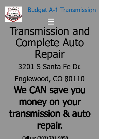
Budget A-1 Transmission
Transmission and
Complete Auto
Repair
3201 S Santa Fe Dr.
Englewood, CO 80110
We CAN save you
money on your
transmission & auto
repair.
Call us:
(303) 781-9858