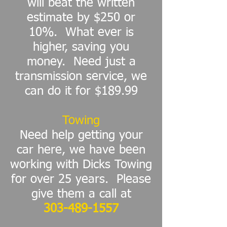
will beat the written
estimate by $250 or
10%. What ever is
higher, saving you
money.
Need just a
transmission service, we
can do it for $189.99
Towing
Need help getting your
car here, we have been
working with Dicks Towing
for over 25 years. Please
give them a call at
303-489-1557