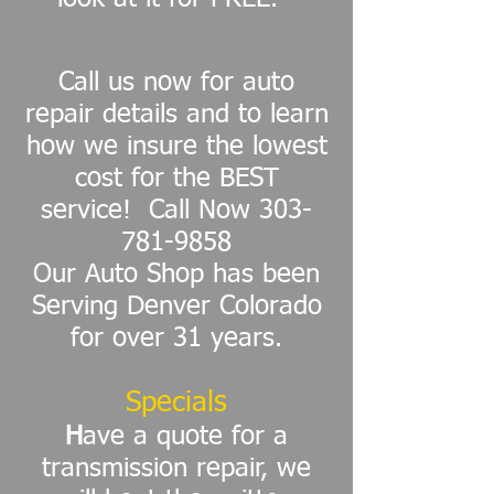
Call us now for auto
repair details and to learn
how we insure the lowest
cost for the BEST
service! Call Now
303-
781-9858
Our Auto Shop has been
Serving Denver Colorado
for over 31 years.
Specials
H
ave a quote for a
transmission repair, we