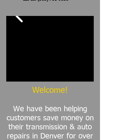
Welcome!
We have been helping
customers save money on
their transmission & auto
repairs in Denver for over