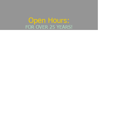
Open Hours:
​FOR OVER 25 YEARS!
MONDAY - FRIDAY: 7:30 AM - 4:30 PM​​
​(303)
781-9858