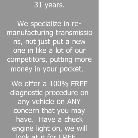
31 years.
We specialize in re-
manufacturing transmissio
ns, not just put a new
one in like a lot of our
competitors, putting more
money in your pocket.
We offer a 100% FREE
diagnostic procedure on
any vehicle on ANY
concern that you may
have. Have a check
engine light on, we will
look at it for FREE.