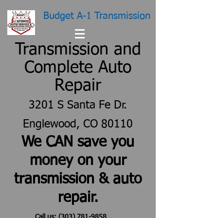
Budget A-1 Transmission
Transmission and
Complete Auto
Repair
3201 S Santa Fe Dr.
Englewood, CO 80110
We CAN save you
money on your
transmission & auto
repair.
Call us:
(303) 781-9858